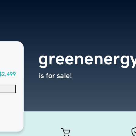
greenenergy
$2,499
is for sale!