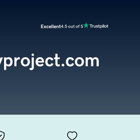
Excellent
4.5 out of 5
project.com