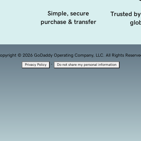
Simple, secure
Trusted by
purchase & transfer
glob
opyright © 2026 GoDaddy Operating Company, LLC. All Rights Reserve
·
Privacy Policy
Do not share my personal information