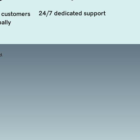
24/7 dedicated support
 customers
ally
d.