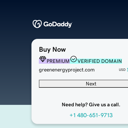
Buy Now
PREMIUM
VERIFIED DOMAIN
greenenergyproject.com
USD
Next
Need help? Give us a call.
+1 480-651-9713